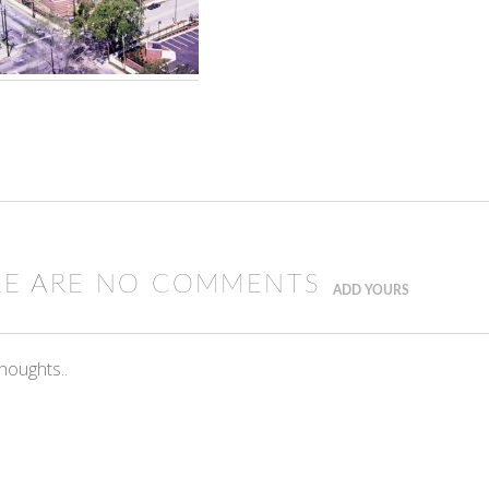
RE ARE NO COMMENTS
ADD YOURS