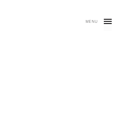
MENU
INDEX
SHARE
5