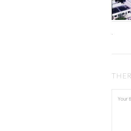
.
THE