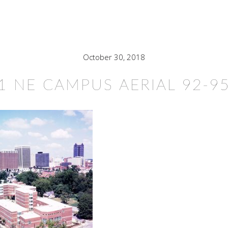
October 30, 2018
1 NE CAMPUS AERIAL 92-9